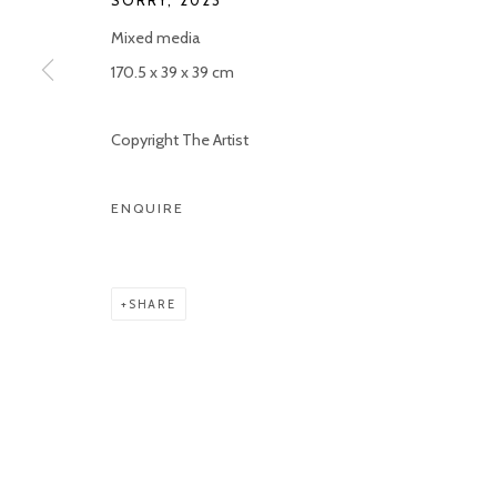
SORRY
,
2023
Mixed media
170.5 x 39 x 39 cm
Copyright The Artist
ENQUIRE
SHARE