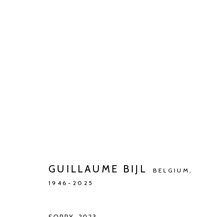
ARTWORKS
Manage cookies
COPYRIGHT © 2026 KETELEER GALLERY
SITE BY ARTLOGIC
GUILLAUME BIJL
BELGIUM,
1946-2025