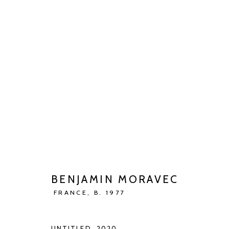
BENJAMIN MORAVEC
JENSEITS DER VIERTEN WAND
MAY 13 - JUN 27
BENJAMIN MORAVEC
FRANCE,
B. 1977
UNTITLED
,
2020