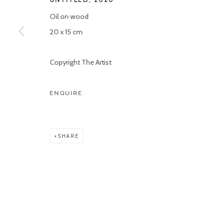
Oil on wood
Manage cookies
20 x 15 cm
COPYRIGHT © 2026 KETELEER GALLERY
SITE BY ARTLOGIC
Copyright The Artist
ENQUIRE
SHARE