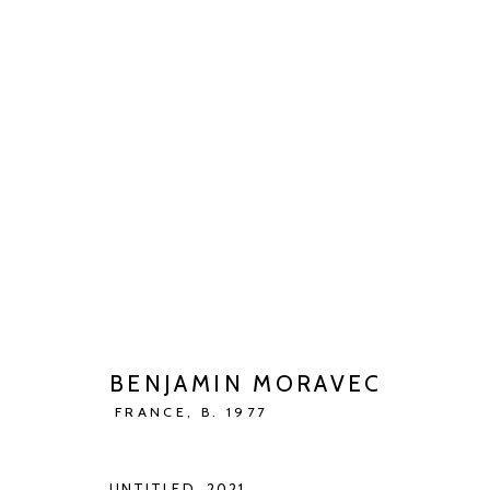
BENJAMIN MORAVEC
JENSEITS DER VIERTEN WAND
MAY 13 - JUN 27
BENJAMIN MORAVEC
FRANCE,
B. 1977
UNTITLED
,
2021