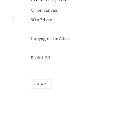
Oil on canvas
Manage cookies
30 x 24 cm
COPYRIGHT © 2026 KETELEER GALLERY
SITE BY ARTLOGIC
Copyright The Artist
ENQUIRE
SHARE