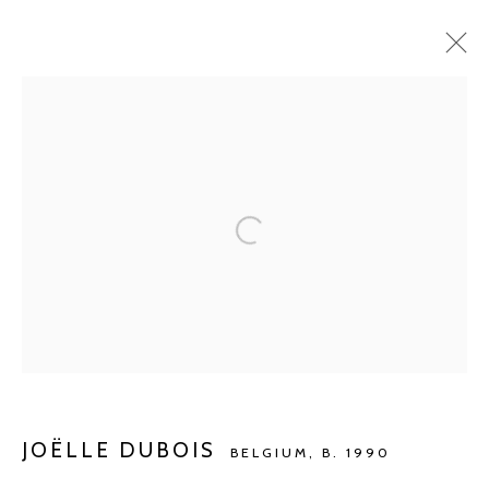
CURRENT
UPCOMING
PAST
BARBÉ X KETELEER GALLERY
WONING DR. DE BEIR
JUL 2 - AUG 27, 2023
Manage cookies
COPYRIGHT © 2026 KETELEER GALLERY
SITE BY ARTLOGIC
JOËLLE DUBOIS
BELGIUM,
B. 1990
POURBUSSTRAAT 5 - ANTWERP - BELGIUM