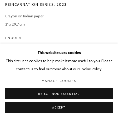
REINCARNATION SERIES
,
2023
Crayon on Indian paper
21 x 29.7 cm
ENQUIRE
This website uses cookies
This site uses cookies to help make it more useful to you. Please
SHARE
contact us to find out more about our Cookie Policy.
MANAGE COOKIES
REJECT NON ESSENTIAL
ACCEPT