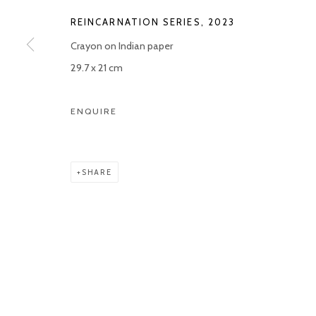
REINCARNATION SERIES
,
2023
Manage cookies
Crayon on Indian paper
COPYRIGHT © 2026 KETELEER GALLERY
SITE BY ARTLOGIC
29.7 x 21 cm
ENQUIRE
SHARE