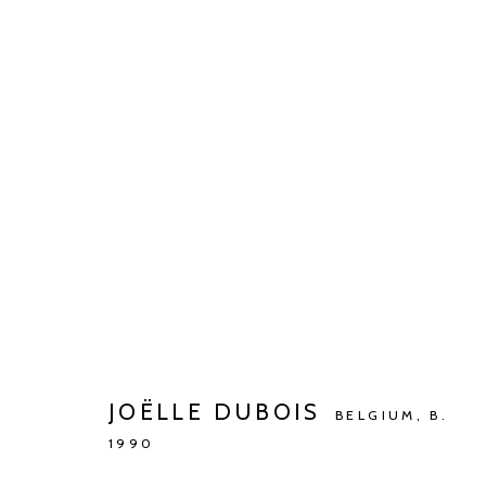
BARBÉ X KETELEER GALLERY
WONING DR. DE BEIR
JUL 2 - AUG 27, 2023
JOËLLE DUBOIS
BELGIUM,
B.
1990