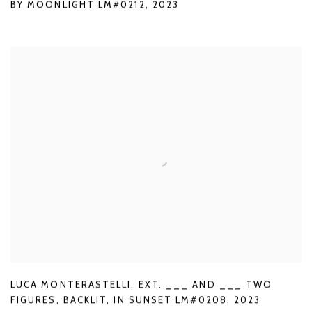
BY MOONLIGHT LM#0212
,
2023
LUCA MONTERASTELLI
,
EXT. ___ AND ___ TWO
FIGURES
,
BACKLIT
,
IN SUNSET LM#0208
,
2023