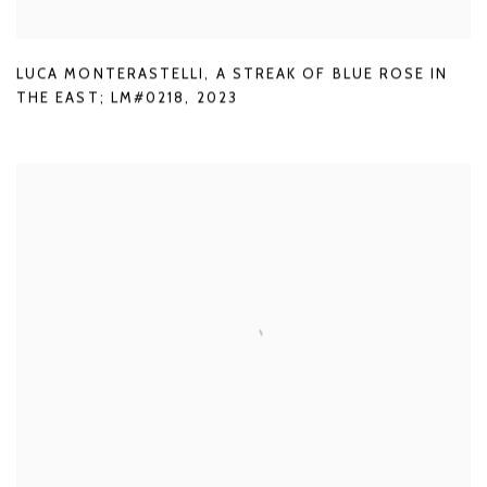
LUCA MONTERASTELLI
,
A STREAK OF BLUE ROSE IN
THE EAST; LM#0218
,
2023