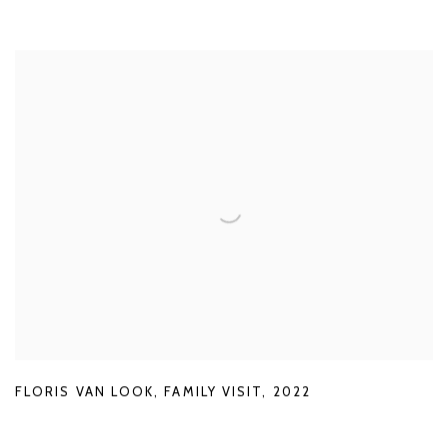
FLORIS VAN LOOK
,
FAMILY VISIT
,
2022