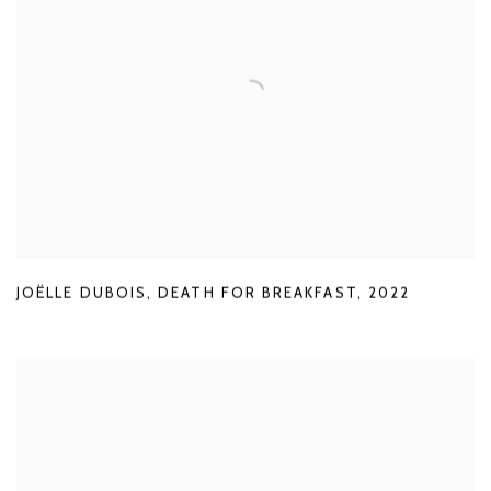
JOËLLE DUBOIS
,
DEATH FOR BREAKFAST
,
2022