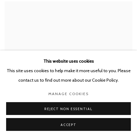
This website uses cookies
This site uses cookies to help make it more useful to you. Please
contact us to find out more about our Cookie Policy.
MANAGE COOKIES
JOËLLE DUBOIS
,
FORGET ME NOT
,
2022
REJECT NON ESSENTIAL
ACCEPT