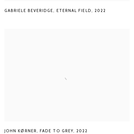
GABRIELE BEVERIDGE
,
ETERNAL FIELD
,
2022
JOHN KØRNER
,
FADE TO GREY
,
2022