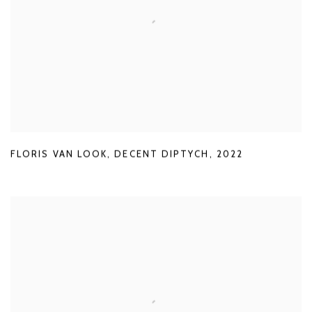
FLORIS VAN LOOK
,
DECENT DIPTYCH
,
2022