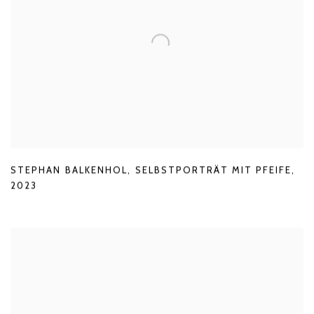
STEPHAN BALKENHOL
,
SELBSTPORTRÄT MIT PFEIFE
,
2023