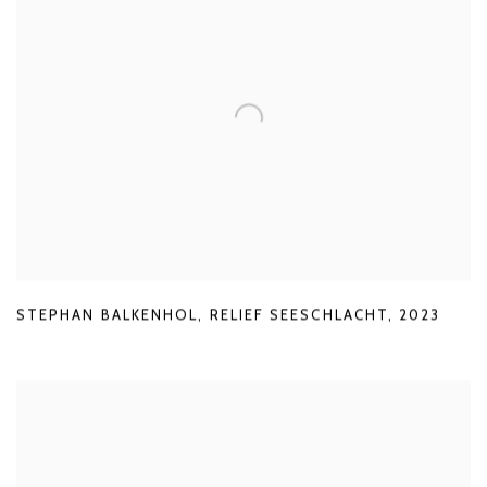
STEPHAN BALKENHOL
,
RELIEF SEESCHLACHT
,
2023