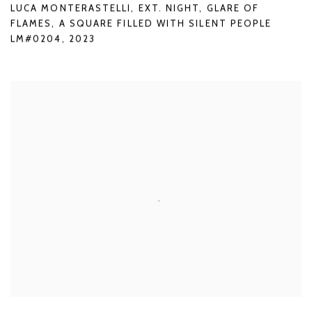
LUCA MONTERASTELLI
,
EXT. NIGHT
,
GLARE OF
FLAMES
,
A SQUARE FILLED WITH SILENT PEOPLE
LM#0204
,
2023