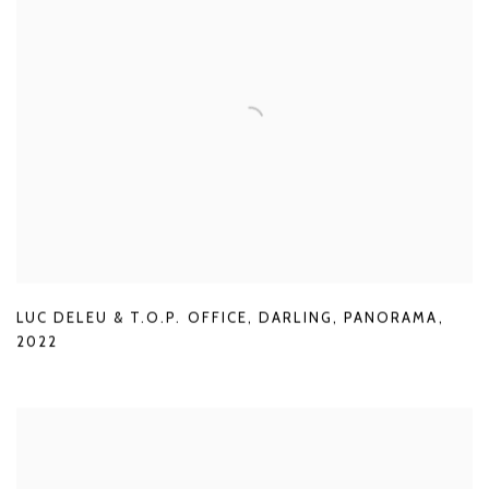
LUC DELEU & T.O.P. OFFICE
,
DARLING
,
PANORAMA
,
2022