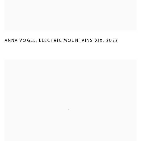
ANNA VOGEL
,
ELECTRIC MOUNTAINS XIX
,
2022