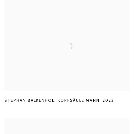
STEPHAN BALKENHOL
,
KOPFSÄULE MANN
,
2023