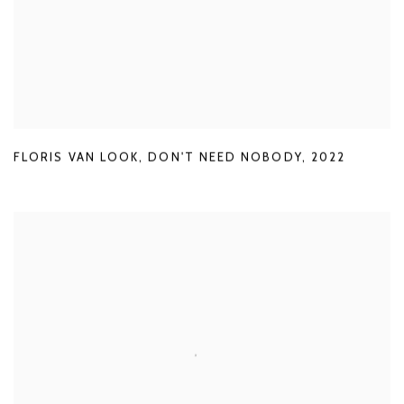
FLORIS VAN LOOK
,
DON'T NEED NOBODY
,
2022