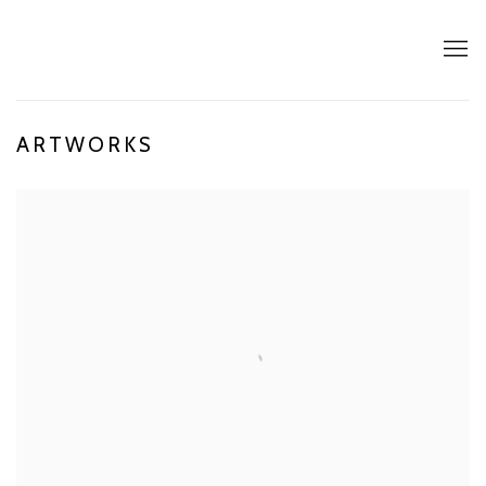
ARTWORKS