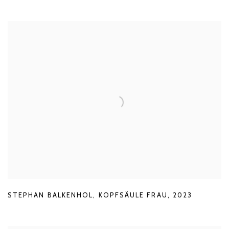
STEPHAN BALKENHOL
,
KOPFSÄULE FRAU
,
2023