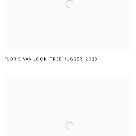
FLORIS VAN LOOK
,
TREE HUGGER
,
2023