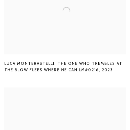
LUCA MONTERASTELLI
,
THE ONE WHO TREMBLES AT
THE BLOW FLEES WHERE HE CAN LM#0216
,
2023