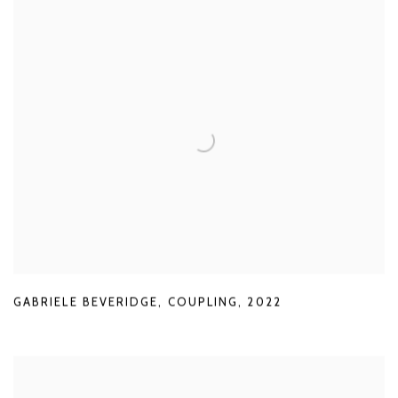
GABRIELE BEVERIDGE
,
COUPLING
,
2022