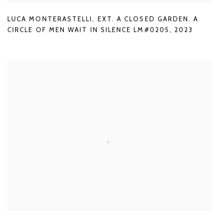
LUCA MONTERASTELLI
,
EXT. A CLOSED GARDEN. A
CIRCLE OF MEN WAIT IN SILENCE LM#0205
,
2023