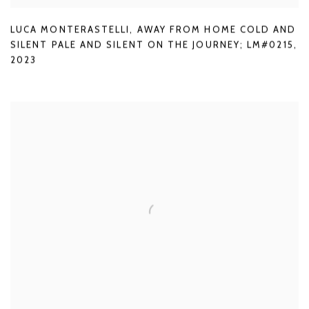
LUCA MONTERASTELLI
,
AWAY FROM HOME COLD AND
SILENT PALE AND SILENT ON THE JOURNEY; LM#0215
,
2023