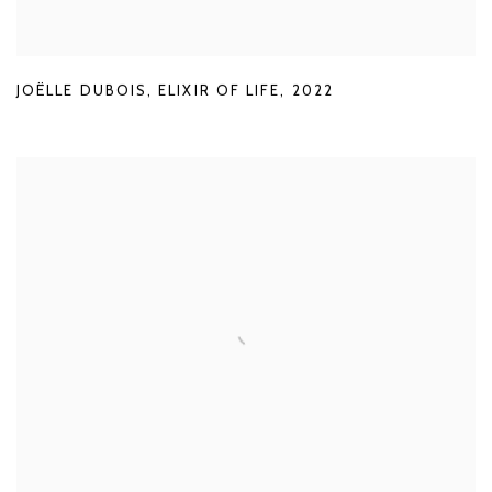
JOËLLE DUBOIS
,
ELIXIR OF LIFE
,
2022