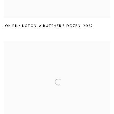
JON PILKINGTON
,
A BUTCHER'S DOZEN
,
2022