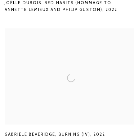
JOËLLE DUBOIS
,
BED HABITS (HOMMAGE TO
ANNETTE LEMIEUX AND PHILIP GUSTON)
,
2022
GABRIELE BEVERIDGE
,
BURNING (IV)
,
2022