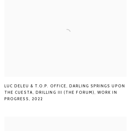
LUC DELEU & T.O.P. OFFICE
,
DARLING SPRINGS UPON
THE CUESTA
,
DRILLING III (THE FORUM)
,
WORK IN
PROGRESS
,
2022