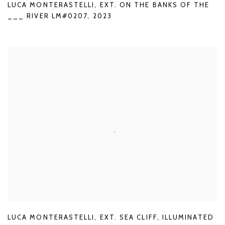
LUCA MONTERASTELLI
,
EXT. ON THE BANKS OF THE
___ RIVER LM#0207
,
2023
LUCA MONTERASTELLI
,
EXT. SEA CLIFF
,
ILLUMINATED