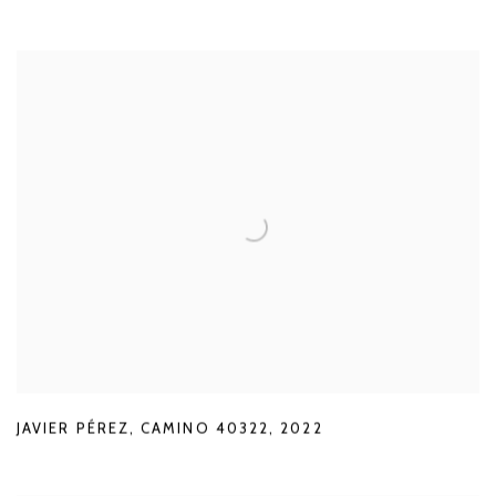
JAVIER PÉREZ
,
CAMINO 40322
,
2022