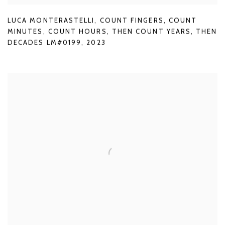
LUCA MONTERASTELLI
,
COUNT FINGERS
,
COUNT
MINUTES
,
COUNT HOURS
,
THEN COUNT YEARS
,
THEN
DECADES LM#0199
,
2023