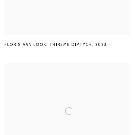
FLORIS VAN LOOK
,
TRIREME DIPTYCH
,
2023