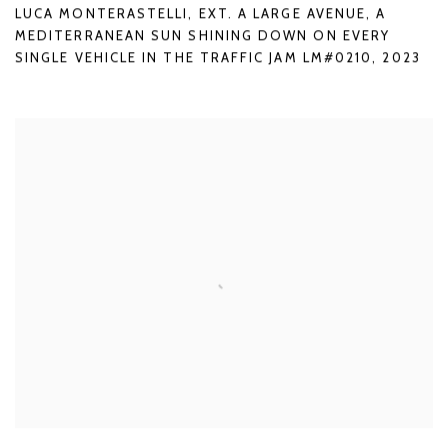
LUCA MONTERASTELLI
,
EXT. A LARGE AVENUE
,
A
MEDITERRANEAN SUN SHINING DOWN ON EVERY
SINGLE VEHICLE IN THE TRAFFIC JAM LM#0210
,
2023