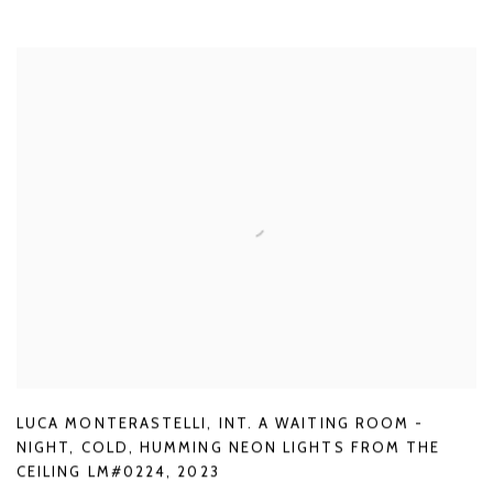
LUCA MONTERASTELLI
,
INT. A WAITING ROOM -
NIGHT
,
COLD
,
HUMMING NEON LIGHTS FROM THE
CEILING LM#0224
,
2023