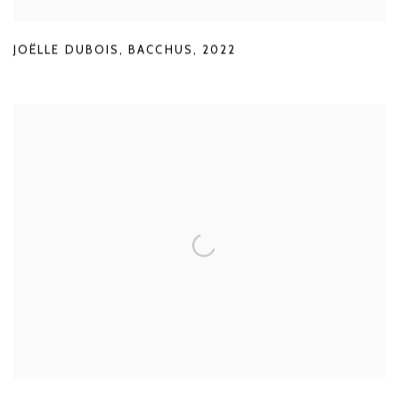
JOËLLE DUBOIS
,
BACCHUS
,
2022