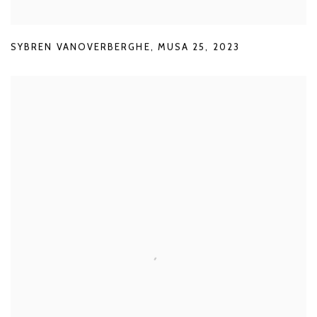
SYBREN VANOVERBERGHE
,
MUSA 25
,
2023