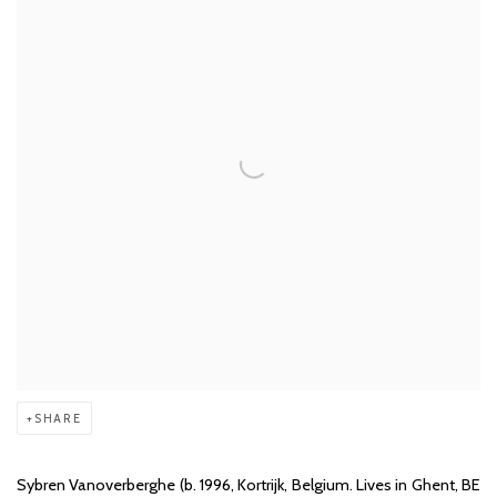
SHARE
Sybren Vanoverberghe (b. 1996, Kortrijk, Belgium. Lives in Ghent, BE