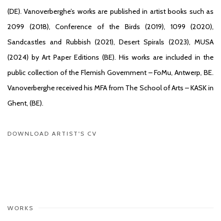
(DE). Vanoverberghe’s works are published in artist books such as
2099 (2018), Conference of the Birds (2019), 1099 (2020),
Sandcastles and Rubbish (2021), Desert Spirals (2023), MUSA
(2024) by Art Paper Editions (BE). His works are included in the
public collection of the Flemish Government – FoMu, Antwerp, BE.
Vanoverberghe received his MFA from The School of Arts – KASK in
Ghent, (BE).
DOWNLOAD ARTIST'S CV
(PDF, OPENS IN A NEW TAB.)
WORKS