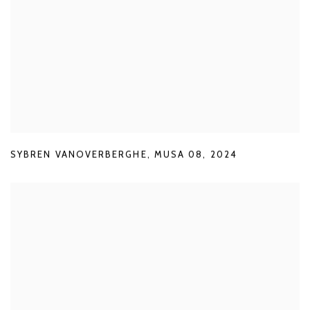
SYBREN VANOVERBERGHE
,
MUSA 08
,
2024