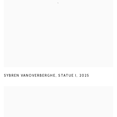
SYBREN VANOVERBERGHE
,
STATUE I
,
2025