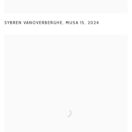
SYBREN VANOVERBERGHE
,
MUSA 15
,
2024