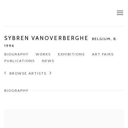
SYBREN VANOVERBERGHE
BELGIUM,
B.
1996
BIOGRAPHY
WORKS
EXHIBITIONS
ART FAIRS
PUBLICATIONS
NEWS
BROWSE ARTISTS
BIOGRAPHY