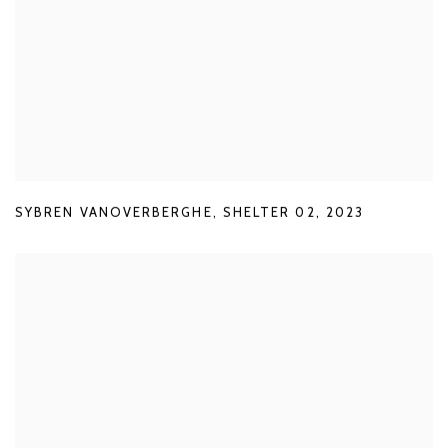
SYBREN VANOVERBERGHE
,
SHELTER 02
,
2023