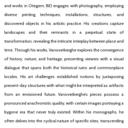
and works in Otegem, BE) engages with photography, employing
diverse printing techniques, installations, structures, and
discovered objects in his artistic practice. His creations capture
landscapes and their remnants in a perpetual state of
transformation, revealing the intricate interplay between place and
time. Through his works, Vanoverberghe explores the convergence
of history, nature, and heritage, presenting viewers with a visual
dialogue that spans both the historical ruins and commonplace
locales. His art challenges established notions by juxtaposing
present-day structures with what might be interpreted as artifacts
from an envisioned future. Vanoverberghe’s pieces possess a
pronounced anachronistic quality, with certain images portraying a
bygone era that never truly existed. Within his monographs, he
often delves into the cyclical nature of specific sites, transcending