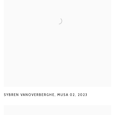
SYBREN VANOVERBERGHE
,
MUSA 02
,
2023