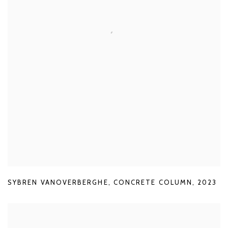
SYBREN VANOVERBERGHE
,
CONCRETE COLUMN
,
2023