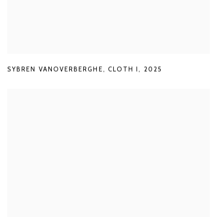
SYBREN VANOVERBERGHE
,
CLOTH I
,
2025