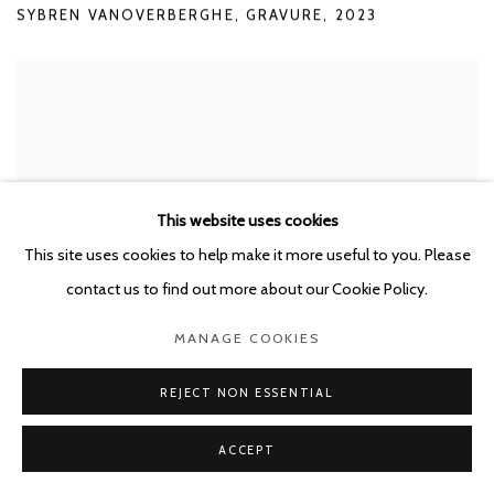
SYBREN VANOVERBERGHE
,
GRAVURE
,
2023
This website uses cookies
This site uses cookies to help make it more useful to you. Please
contact us to find out more about our Cookie Policy.
MANAGE COOKIES
REJECT NON ESSENTIAL
ACCEPT