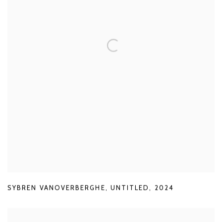
SYBREN VANOVERBERGHE
,
UNTITLED
,
2024