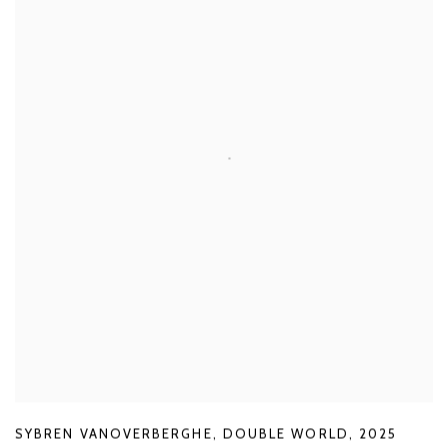
SYBREN VANOVERBERGHE
,
DOUBLE WORLD
,
2025