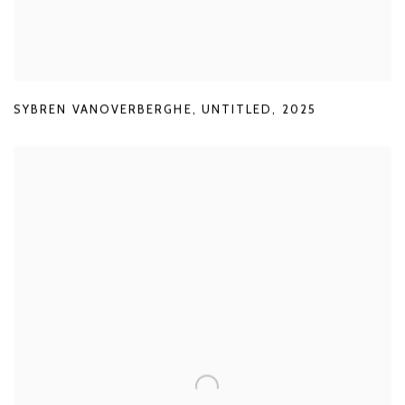
SYBREN VANOVERBERGHE
,
UNTITLED
,
2025