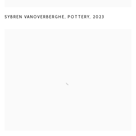
SYBREN VANOVERBERGHE
,
POTTERY
,
2023