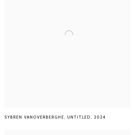
SYBREN VANOVERBERGHE
,
UNTITLED
,
2024