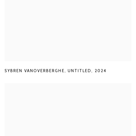
SYBREN VANOVERBERGHE
,
UNTITLED
,
2024