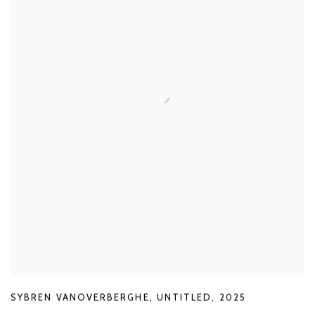
SYBREN VANOVERBERGHE
,
UNTITLED
,
2025