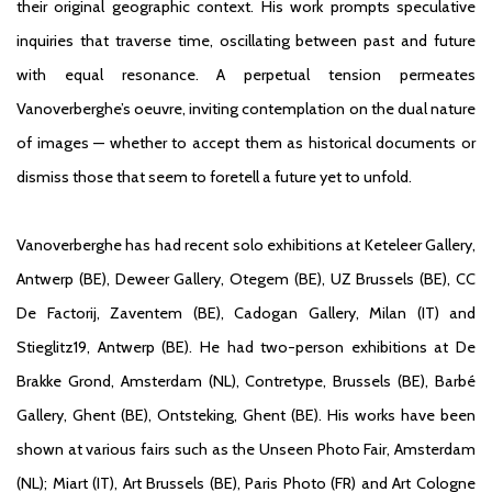
their original geographic context. His work prompts speculative
inquiries that traverse time, oscillating between past and future
with equal resonance. A perpetual tension permeates
Vanoverberghe’s oeuvre, inviting contemplation on the dual nature
of images — whether to accept them as historical documents or
dismiss those that seem to foretell a future yet to unfold.
Vanoverberghe has had recent solo exhibitions at Keteleer Gallery,
Antwerp (BE), Deweer Gallery, Otegem (BE), UZ Brussels (BE), CC
De Factorij, Zaventem (BE), Cadogan Gallery, Milan (IT) and
Stieglitz19, Antwerp (BE). He had two-person exhibitions at De
Brakke Grond, Amsterdam (NL), Contretype, Brussels (BE), Barbé
Gallery, Ghent (BE), Ontsteking, Ghent (BE). His works have been
shown at various fairs such as the Unseen Photo Fair, Amsterdam
(NL); Miart (IT), Art Brussels (BE), Paris Photo (FR) and Art Cologne