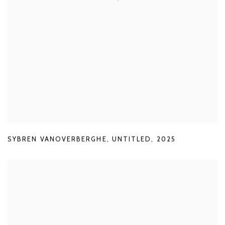
SYBREN VANOVERBERGHE
,
UNTITLED
,
2025