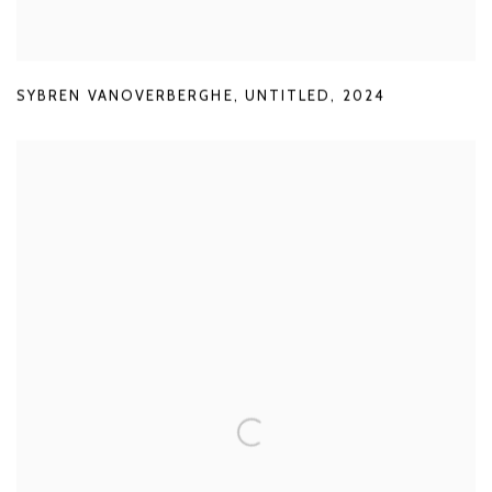
SYBREN VANOVERBERGHE
,
UNTITLED
,
2024