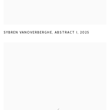
SYBREN VANOVERBERGHE
,
ABSTRACT I
,
2025