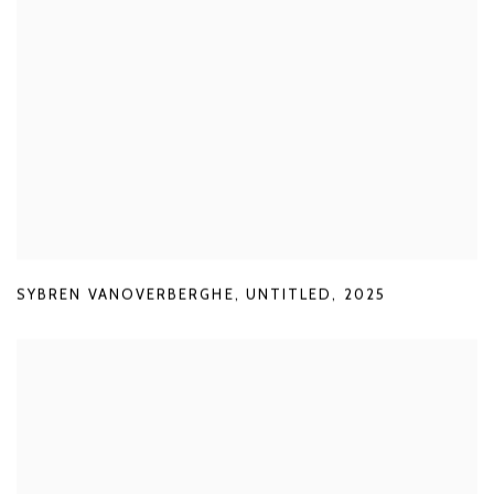
SYBREN VANOVERBERGHE
,
UNTITLED
,
2025