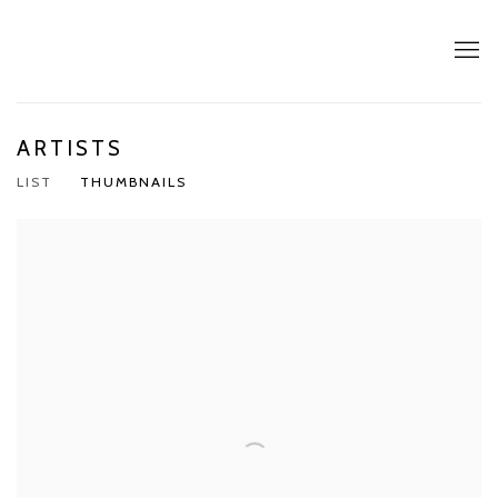
ARTISTS
LIST
THUMBNAILS