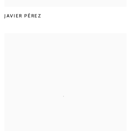
JAVIER PÉREZ