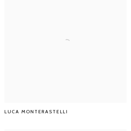
LUCA MONTERASTELLI