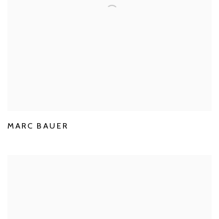
MARC BAUER