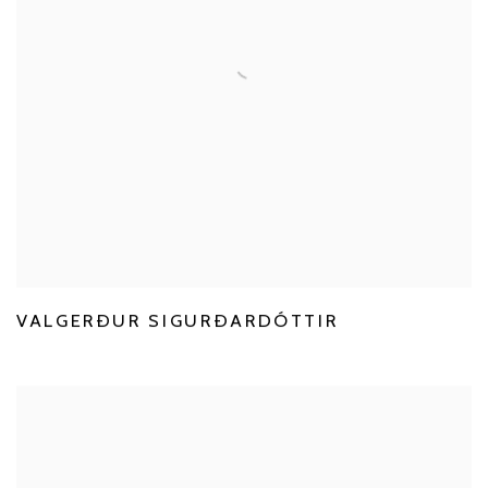
VALGERÐUR SIGURÐARDÓTTIR