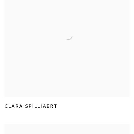
CLARA SPILLIAERT