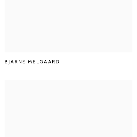
BJARNE MELGAARD