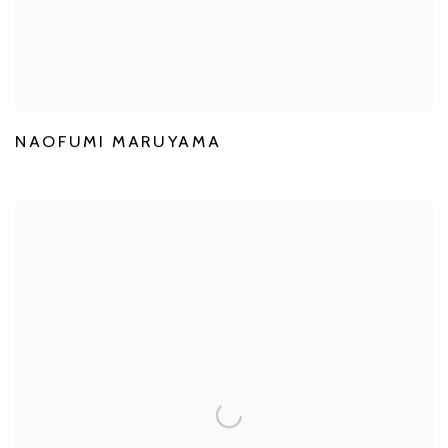
NAOFUMI MARUYAMA