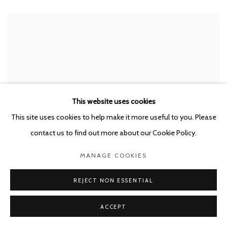
This website uses cookies
This site uses cookies to help make it more useful to you. Please
contact us to find out more about our Cookie Policy.
MANAGE COOKIES
REJECT NON ESSENTIAL
ACCEPT