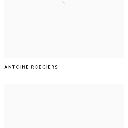
ANTOINE ROEGIERS