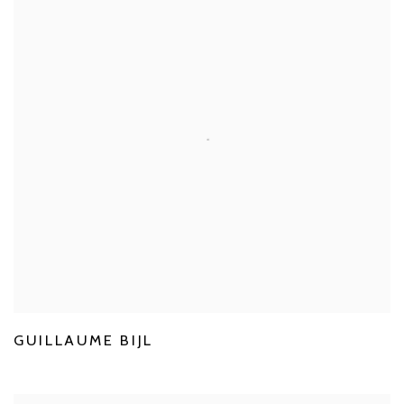
GUILLAUME BIJL