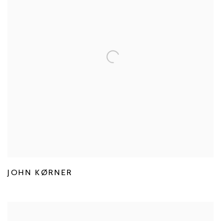
JOHN KØRNER