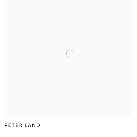
PETER LAND