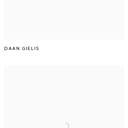
DAAN GIELIS