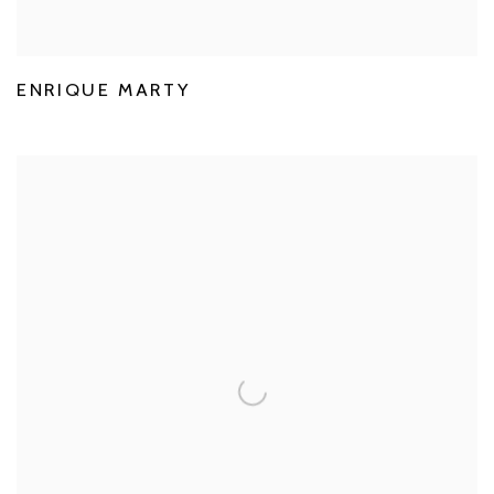
ENRIQUE MARTY