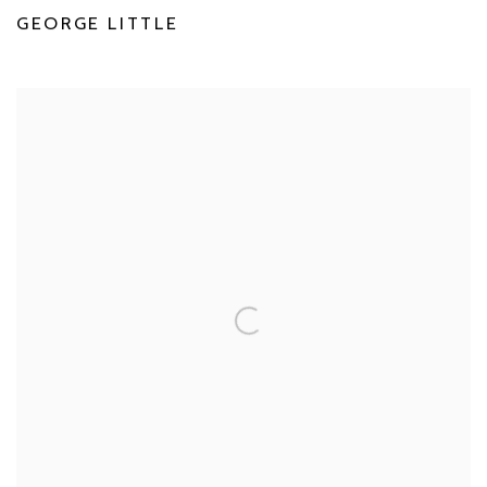
GEORGE LITTLE