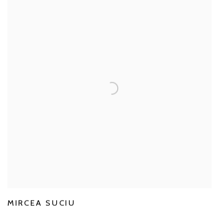
MIRCEA SUCIU