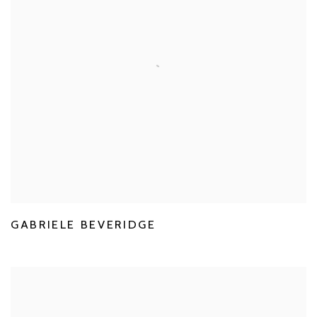
GABRIELE BEVERIDGE