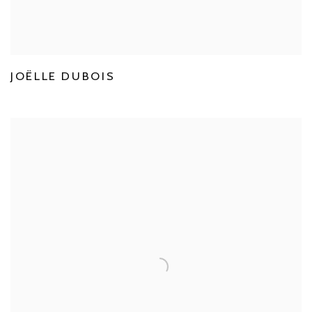
JOËLLE DUBOIS