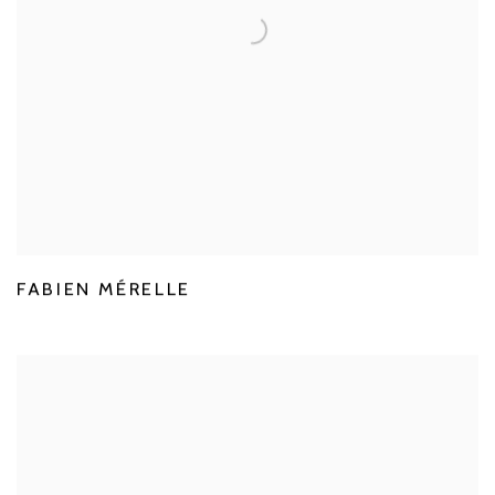
FABIEN MÉRELLE