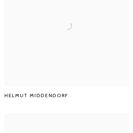
HELMUT MIDDENDORF