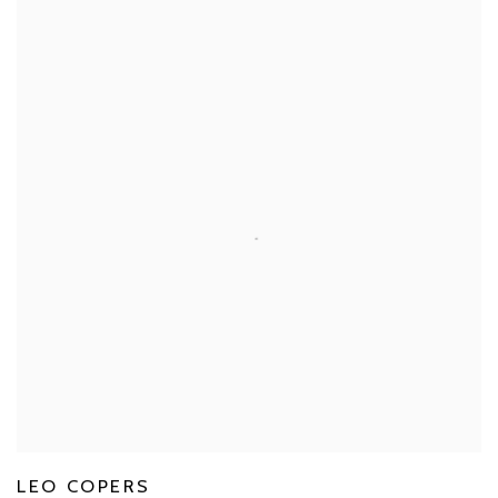
LEO COPERS