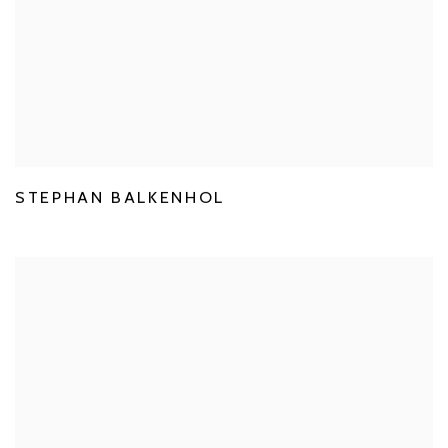
STEPHAN BALKENHOL