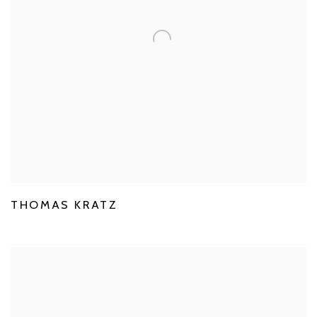
THOMAS KRATZ