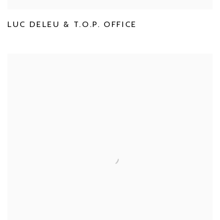
LUC DELEU & T.O.P. OFFICE