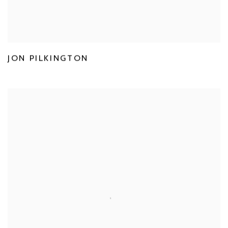
JON PILKINGTON