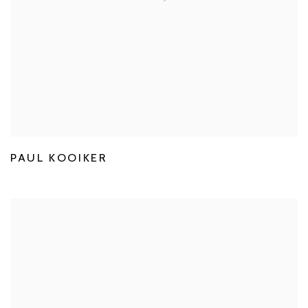
PAUL KOOIKER