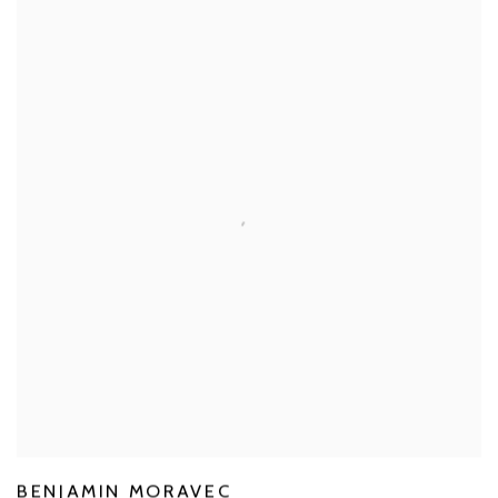
BENJAMIN MORAVEC