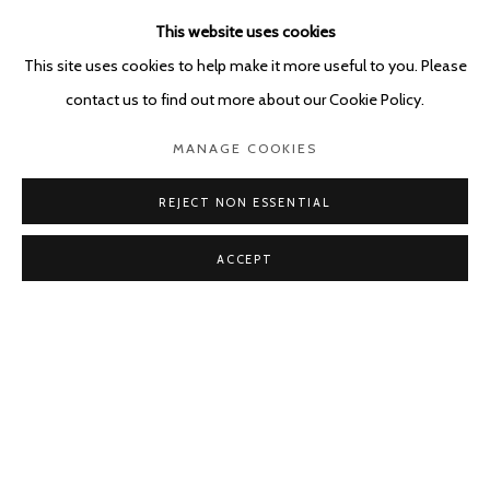
LOIS WEINBERGER
This website uses cookies
NAMI YOKOYAMA
This site uses cookies to help make it more useful to you. Please
contact us to find out more about our Cookie Policy.
MANAGE COOKIES
REJECT NON ESSENTIAL
ACCEPT
Manage cookies
COPYRIGHT © 2026 KETELEER GALLERY
SITE BY ARTLOGIC