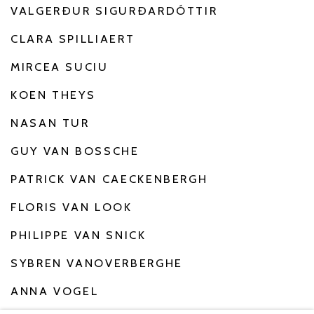
VALGERÐUR SIGURÐARDÓTTIR
CLARA SPILLIAERT
MIRCEA SUCIU
KOEN THEYS
NASAN TUR
GUY VAN BOSSCHE
PATRICK VAN CAECKENBERGH
FLORIS VAN LOOK
PHILIPPE VAN SNICK
SYBREN VANOVERBERGHE
ANNA VOGEL