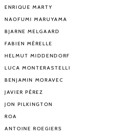
ENRIQUE MARTY
NAOFUMI MARUYAMA
BJARNE MELGAARD
FABIEN MÉRELLE
HELMUT MIDDENDORF
LUCA MONTERASTELLI
BENJAMIN MORAVEC
JAVIER PÉREZ
JON PILKINGTON
ROA
ANTOINE ROEGIERS