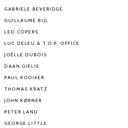
GABRIELE BEVERIDGE
GUILLAUME BIJL
LEO COPERS
LUC DELEU & T.O.P. OFFICE
JOËLLE DUBOIS
DAAN GIELIS
PAUL KOOIKER
THOMAS KRATZ
JOHN KØRNER
PETER LAND
GEORGE LITTLE