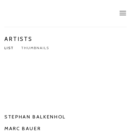
ARTISTS
LIST
THUMBNAILS
STEPHAN BALKENHOL
MARC BAUER